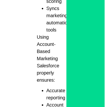
scoring
Syncs
marketing
automation
tools
Using
Account-
Based
Marketing
Salesforce
properly
ensures:
Accurate
reporting
Account