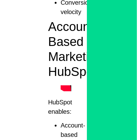
Conversion
velocity
Account-
Based
Marketing
HubSpot
HubSpot
enables:
Account-
based