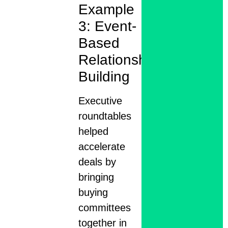
Example
3: Event-
Based
Relationship
Building
Executive
roundtables
helped
accelerate
deals by
bringing
buying
committees
together in