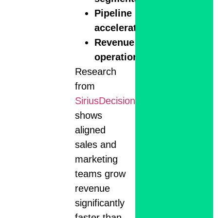
Pipeline
acceleration
Revenue
operations
Research
from
SiriusDecisions
shows
aligned
sales and
marketing
teams grow
revenue
significantly
faster than