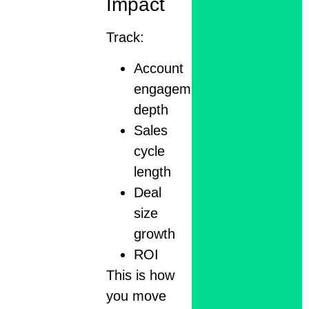
Impact
Track:
Account
engagement
depth
Sales
cycle
length
Deal
size
growth
ROI
This is how
you move