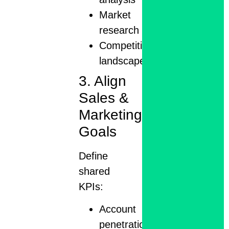
Market
research
Competitive
landscape
3. Align
Sales &
Marketing
Goals
Define
shared
KPIs:
Account
penetration