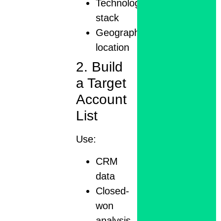
Technology
stack
Geographic
location
2. Build
a Target
Account
List
Use:
CRM
data
Closed-
won
analysis