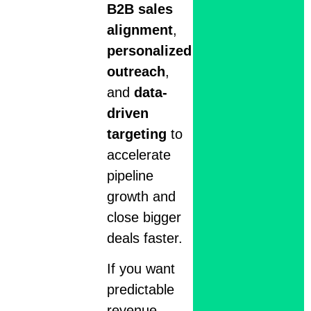
B2B sales
alignment
,
personalized
outreach
,
and
data-
driven
targeting
to
accelerate
pipeline
growth and
close bigger
deals faster.
If you want
predictable
revenue,