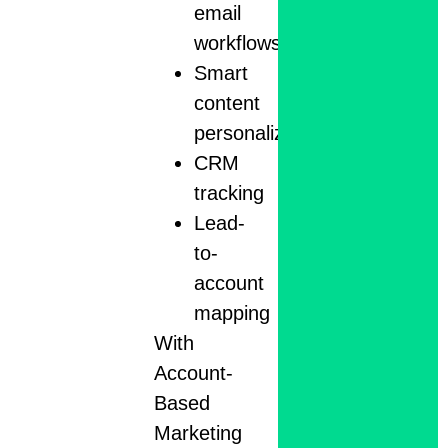
email
workflows
Smart
content
personalization
CRM
tracking
Lead-
to-
account
mapping
With
Account-
Based
Marketing