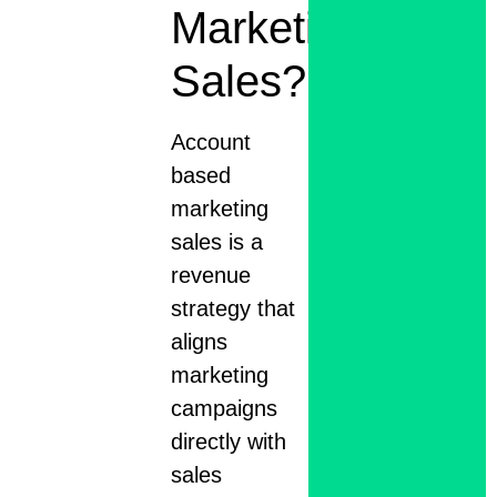
Marketing
Sales?
Account
based
marketing
sales is a
revenue
strategy that
aligns
marketing
campaigns
directly with
sales