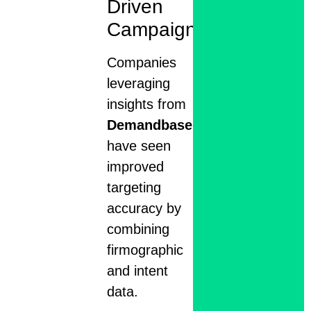
Driven
Campaigns
Companies
leveraging
insights from
Demandbase
have seen
improved
targeting
accuracy by
combining
firmographic
and intent
data.