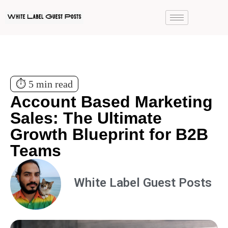
⏱️ 5 min read
Account Based Marketing
Sales: The Ultimate
Growth Blueprint for B2B
Teams
White Label Guest Posts