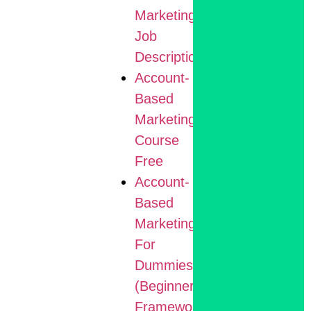
Marketing
Job
Description
Account-
Based
Marketing
Course
Free
Account-
Based
Marketing
For
Dummies
(Beginner
Framework)