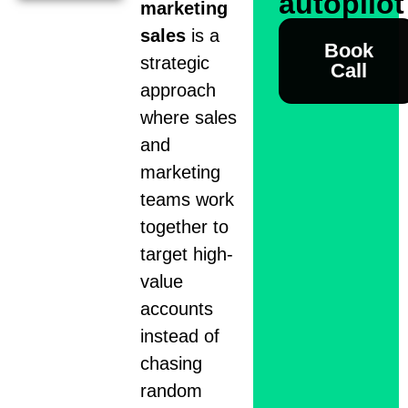
autopilo
marketing
sales
is a
Book
strategic
Call
approach
where sales
and
marketing
teams work
together to
target high-
value
accounts
instead of
chasing
random