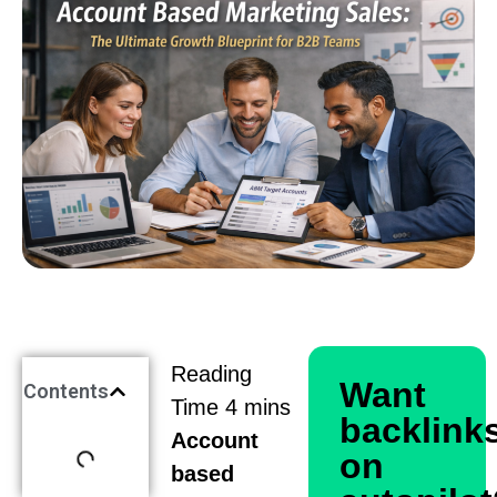
Want
Contents
backlink
Account
on
based