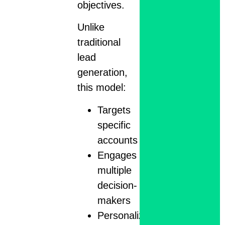
objectives.
Unlike
traditional
lead
generation,
this model:
Targets
specific
accounts
Engages
multiple
decision-
makers
Personalizes