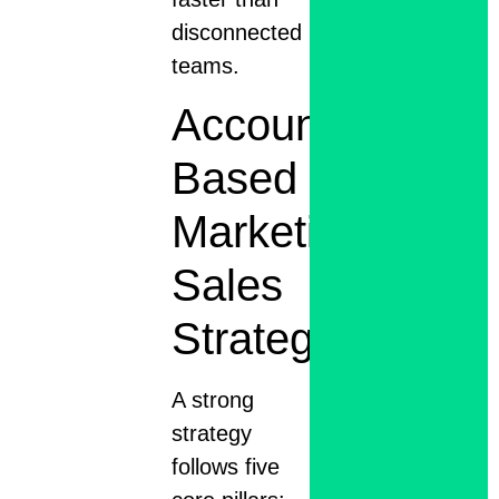
disconnected
teams.
Account
Based
Marketing
Sales
Strategy
A strong
strategy
follows five