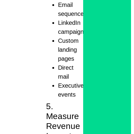
Email
sequences
LinkedIn
campaigns
Custom
landing
pages
Direct
mail
Executive
events
5.
Measure
Revenue