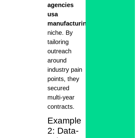
agencies
usa
manufacturing
niche. By
tailoring
outreach
around
industry pain
points, they
secured
multi-year
contracts.
Example
2: Data-