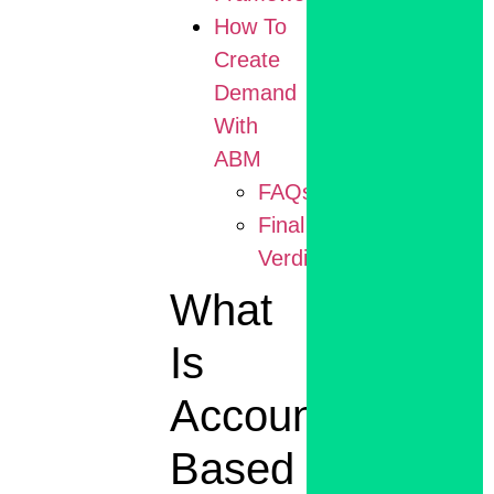
How To
Create
Demand
With
ABM
FAQs
Final
Verdict
What
Is
Account
Based