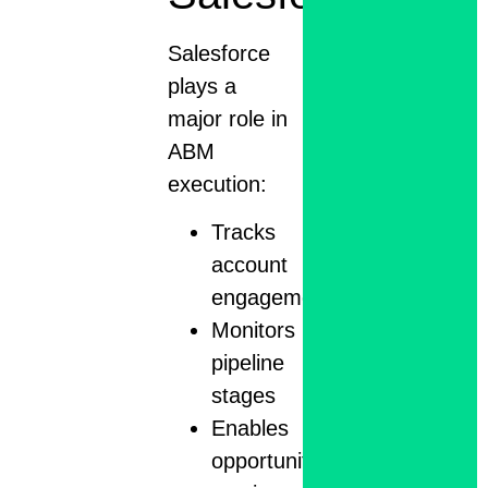
Salesforce
plays a
major role in
ABM
execution:
Tracks
account
engagement
Monitors
pipeline
stages
Enables
opportunity