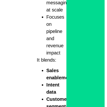
messaging
at scale
Focuses
on
pipeline
and
revenue
impact
It blends:
Sales
enablement
Intent
data
Customer
segmentation