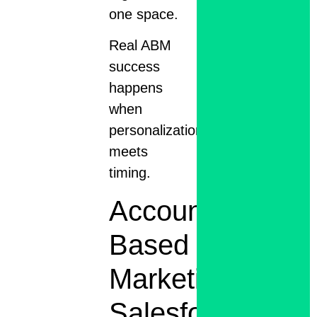
one space.
Real ABM
success
happens
when
personalization
meets
timing.
Account-
Based
Marketing
Salesforce