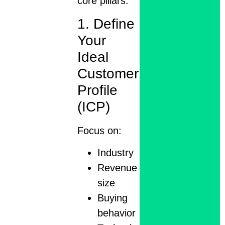
core pillars:
1. Define
Your
Ideal
Customer
Profile
(ICP)
Focus on:
Industry
Revenue
size
Buying
behavior