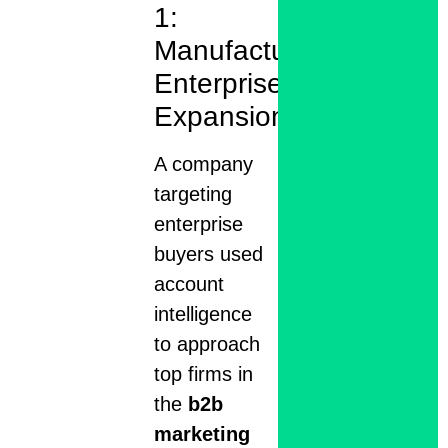
1:
Manufacturing
Enterprise
Expansion
A company
targeting
enterprise
buyers used
account
intelligence
to approach
top firms in
the
b2b
marketing