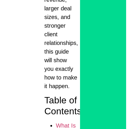
larger deal
sizes, and
stronger
client
relationships,
this guide
will show
you exactly
how to make
it happen.
Table of
Contents
What Is