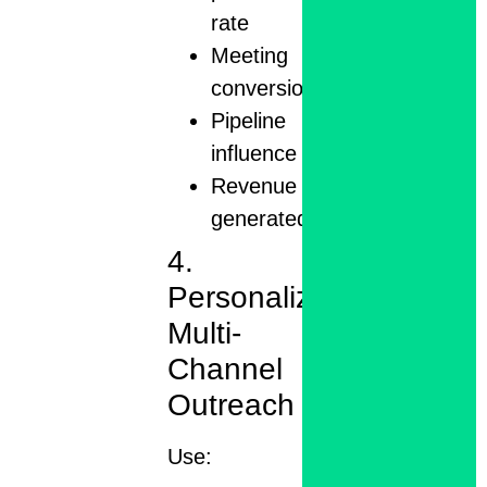
rate
Meeting
conversions
Pipeline
influence
Revenue
generated
4.
Personalize
Multi-
Channel
Outreach
Use: