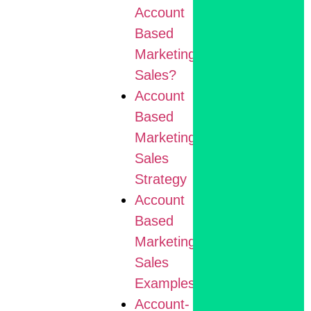
Account
Based
Marketing
Sales?
Account
Based
Marketing
Sales
Strategy
Account
Based
Marketing
Sales
Examples
Account-