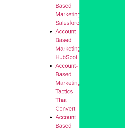
Based
Marketing
Salesforce
Account-
Based
Marketing
HubSpot
Account-
Based
Marketing
Tactics
That
Convert
Account
Based