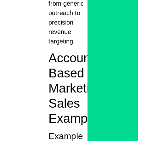
from generic
outreach to
precision
revenue
targeting.
Account
Based
Marketing
Sales
Examples
Example