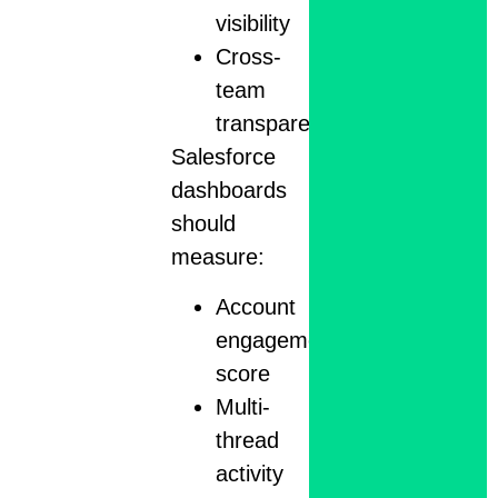
visibility
Cross-
team
transparency
Salesforce
dashboards
should
measure:
Account
engagement
score
Multi-
thread
activity