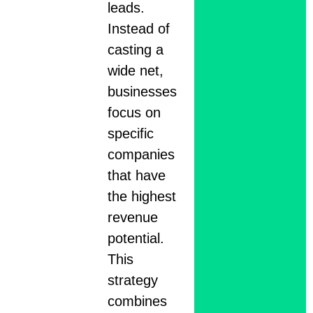
leads.
Instead of
casting a
wide net,
businesses
focus on
specific
companies
that have
the highest
revenue
potential.
This
strategy
combines