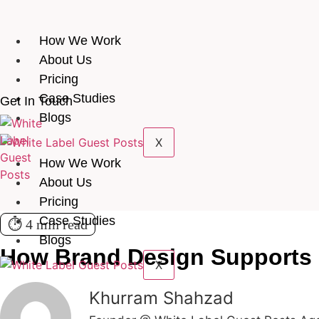
How We Work
About Us
Pricing
Case Studies
Get In Touch
Blogs
X
How We Work
About Us
Pricing
Case Studies
⏱️ 4 min read
Blogs
How Brand Design Supports
X
Khurram Shahzad