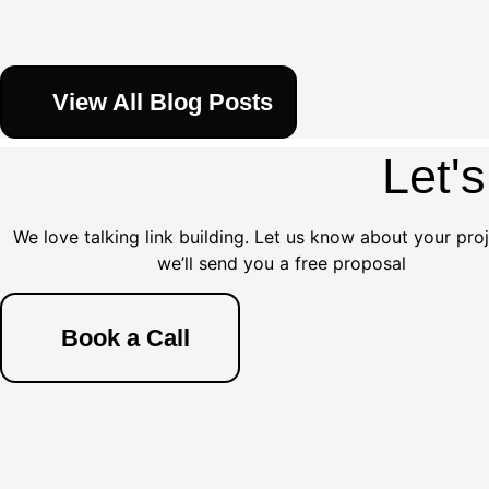
View All Blog Posts
Let'
We love talking link building. Let us know about your pro
we’ll send you a free proposal
Book a Call