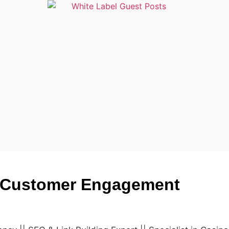
 Customer Engagement