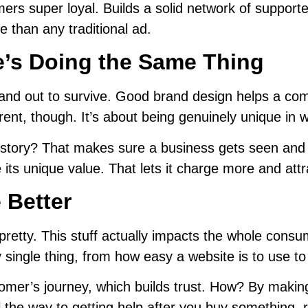
rs super loyal. Builds a solid network of supporte
e than any traditional ad.
’s Doing the Same Thing
tand out to survive. Good brand design helps a com
erent, though. It’s about being genuinely unique in 
lear story? That makes sure a business gets seen a
ts unique value. That lets it charge more and attrac
e Better
pretty. This stuff actually impacts the whole cons
 single thing, from how easy a website is to use t
er’s journey, which builds trust. How? By making s
 all the way to getting help after you buy something