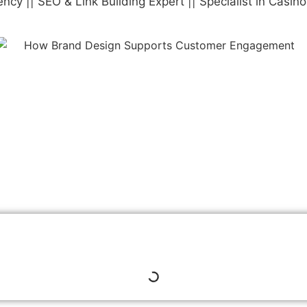
y || SEO & Link Building Expert || Specialist in Casin