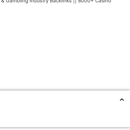
o & Gambling Industry Backlinks || 8000+ Casino