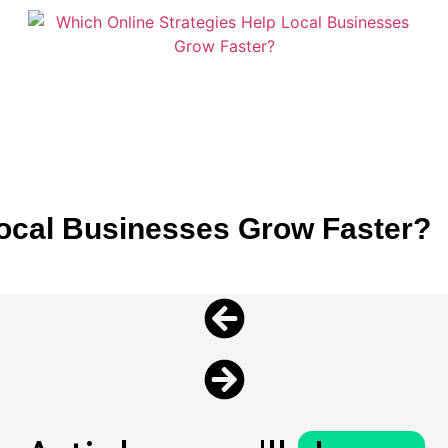
Local Businesses Grow Faster?