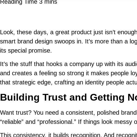
Look, these days, a great product just isn’t enoug
smart brand design swoops in. It’s more than a log
its special promise.
It’s the stuff that hooks a company up with its au
and creates a feeling so strong it makes people loya
that strategic edge, crafting an identity people a
Building Trust and Getting N
Want trust? You need a consistent, polished brand.
“reliable” and “professional.” If things look messy o
This consistency, it builds recognition. And recog