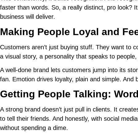
faster than words. So, a really distinct, pro look? 
business will deliver.
Making People Loyal and Feel
Customers aren’t just buying stuff. They want to c
a visual story, a personality that speaks to people
A well-done brand lets customers jump into its st
fan. Emotion drives loyalty, plain and simple. And 
Getting People Talking: Wor
A strong brand doesn’t just pull in clients. It creat
to tell their friends. And honestly, with social med
without spending a dime.