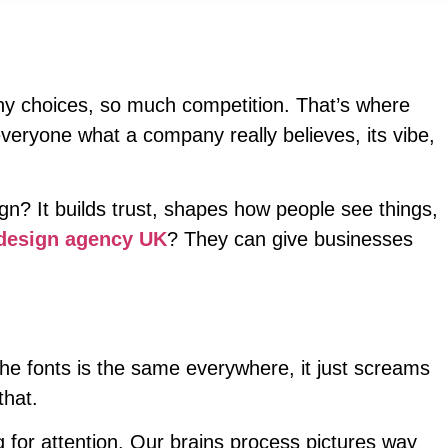
any choices, so much competition. That’s where
everyone what a company really believes, its vibe,
gn? It builds trust, shapes how people see things,
design agency UK
? They can give businesses
he fonts is the same everywhere, it just screams
that.
g for attention. Our brains process pictures way