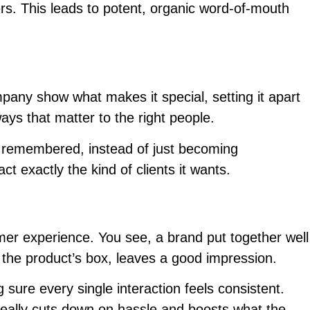
rs. This leads to potent, organic word-of-mouth
pany show what makes it special, setting it apart
ways that matter to the right people.
nd remembered, instead of just becoming
t exactly the kind of clients it wants.
umer experience. You see, a brand put together well
o the product’s box, leaves a good impression.
ure every single interaction feels consistent.
, really cuts down on hassle and boosts what the