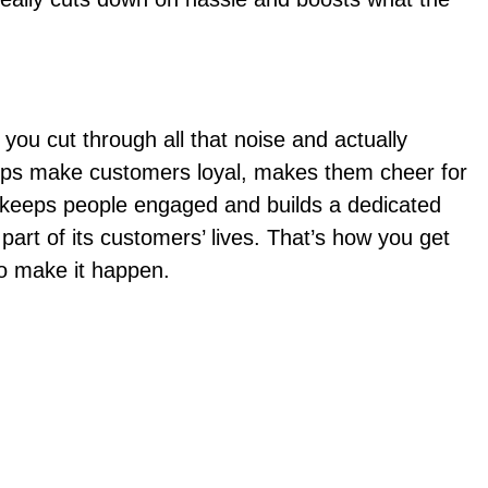
ou cut through all that noise and actually
 helps make customers loyal, makes them cheer for
t keeps people engaged and builds a dedicated
 part of its customers’ lives. That’s how you get
to make it happen.