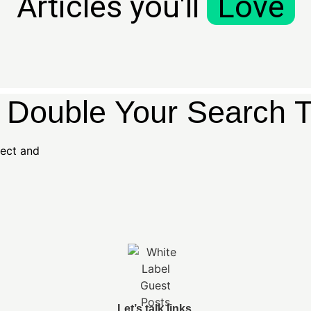
Articles you'll
Love
s Double Your Search Tr
ject and
Let’s talk links.