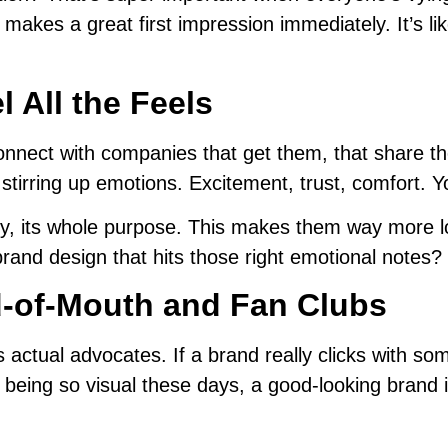
It makes a great first impression immediately. It’s 
 All the Feels
onnect with companies that get them, that share th
, stirring up emotions. Excitement, trust, comfort. 
ory, its whole purpose. This makes them way more l
brand design that hits those right emotional notes? 
d-of-Mouth and Fan Clubs
es actual advocates. If a brand really clicks with som
ia being so visual these days, a good-looking brand 