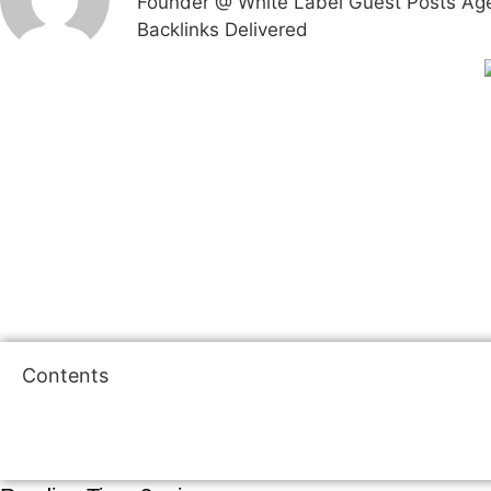
Founder @ White Label Guest Posts Agenc
Backlinks Delivered
Contents