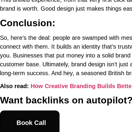
brand is worth. Good design just makes things eas
Conclusion:
So, here’s the deal: people are swamped with mess
connect with them. It builds an identity that’s tru
you. Businesses that put money into a solid brand
customer base. Ultimately, brand design isn’t just a
long-term success. And hey, a seasoned British br
Also read:
How Creative Branding Builds Bette
Want backlinks on autopilot
Book Call