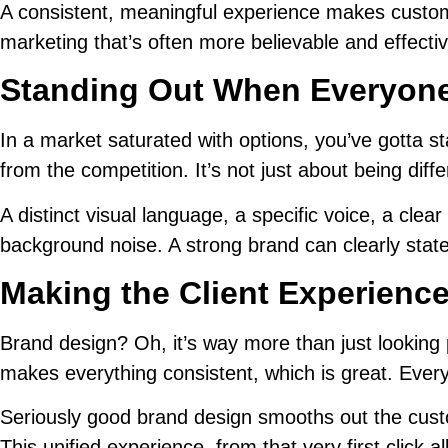
A consistent, meaningful experience makes custome
marketing that’s often more believable and effectiv
Standing Out When Everyone
In a market saturated with options, you’ve gotta s
from the competition. It’s not just about being diff
A distinct visual language, a specific voice, a c
background noise. A strong brand can clearly state i
Making the Client Experienc
Brand design? Oh, it’s way more than just looking 
makes everything consistent, which is great. Every
Seriously good brand design smooths out the custom
This unified experience, from that very first click