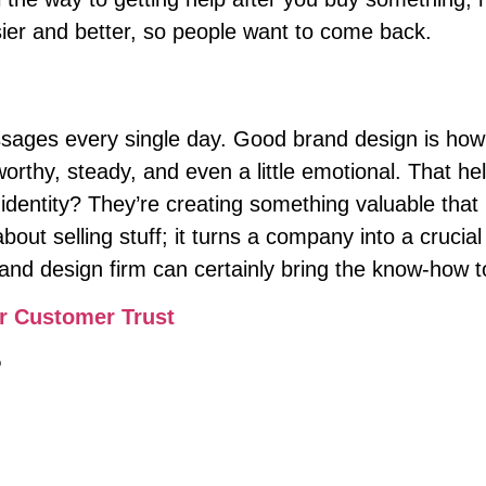
ier and better, so people want to come back.
ages every single day. Good brand design is how y
stworthy, steady, and even a little emotional. That
 identity? They’re creating something valuable tha
bout selling stuff; it turns a company into a crucial
and design firm can certainly bring the know-how 
r Customer Trust
?