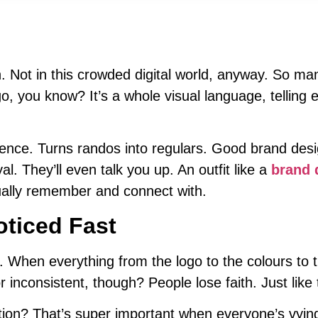
h. Not in this crowded digital world, anyway. So m
o, you know? It’s a whole visual language, telling 
dience. Turns randos into regulars. Good brand desi
l. They’ll even talk you up. An outfit like a
brand 
ctually remember and connect with.
oticed Fast
 When everything from the logo to the colours to t
r inconsistent, though? People lose faith. Just like 
nition? That’s super important when everyone’s vyin