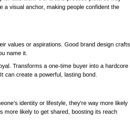
like a visual anchor, making people confident the
eir values or aspirations. Good brand design crafts
You name it.
oyal. Transforms a one-time buyer into a hardcore
It can create a powerful, lasting bond.
eone’s identity or lifestyle, they’re way more likely
is more likely to get shared, boosting its reach