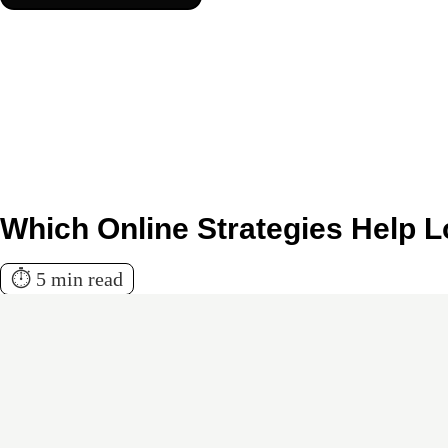
Which Online Strategies Help 
⏱️ 5 min read