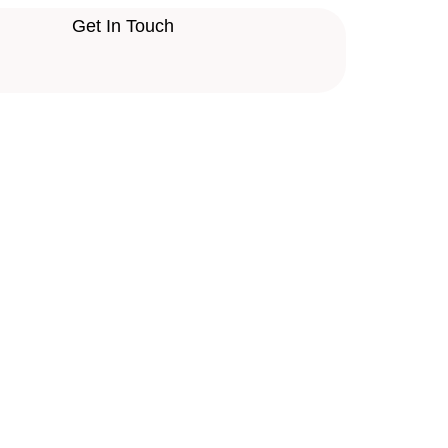
Get In Touch