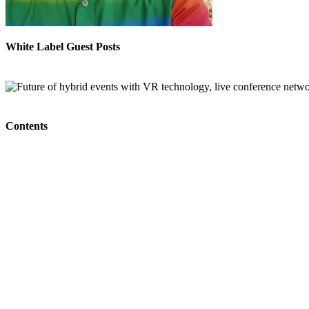
White Label Guest Posts
Contents