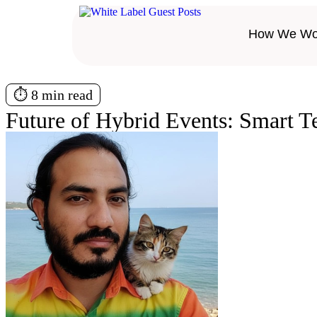
How We Wo
⏱️ 8 min read
Future of Hybrid Events: Smart 