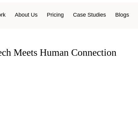
rk
About Us
Pricing
Case Studies
Blogs
Tech Meets Human Connection