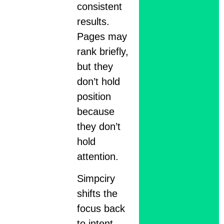
consistent
results.
Pages may
rank briefly,
but they
don’t hold
position
because
they don’t
hold
attention.
Simpciry
shifts the
focus back
to intent.