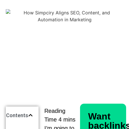
Want
Contents
backlink
I’m going to