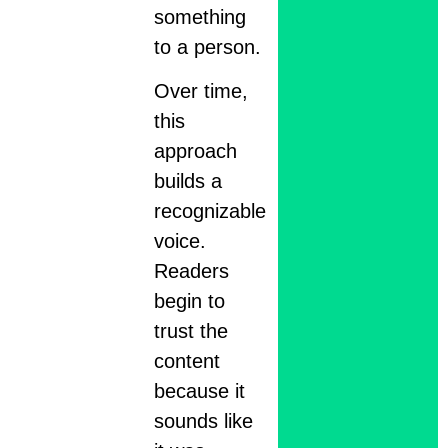
something
to a person.
Over time,
this
approach
builds a
recognizable
voice.
Readers
begin to
trust the
content
because it
sounds like