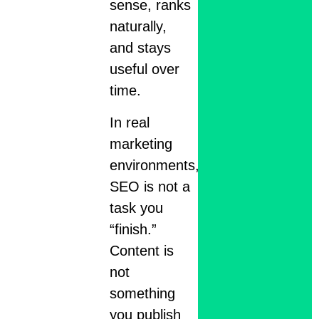
sense, ranks
naturally,
and stays
useful over
time.
In real
marketing
environments,
SEO is not a
task you
“finish.”
Content is
not
something
you publish