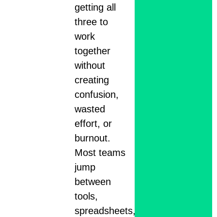
getting all
three to
work
together
without
creating
confusion,
wasted
effort, or
burnout.
Most teams
jump
between
tools,
spreadsheets,