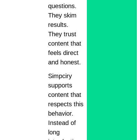
questions.
They skim
results.
They trust
content that
feels direct
and honest.
Simpciry
supports
content that
respects this
behavior.
Instead of
long