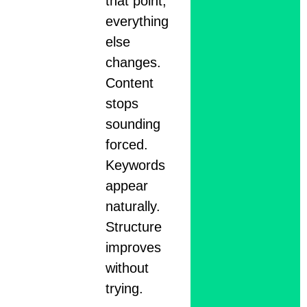
that point,
everything
else
changes.
Content
stops
sounding
forced.
Keywords
appear
naturally.
Structure
improves
without
trying.