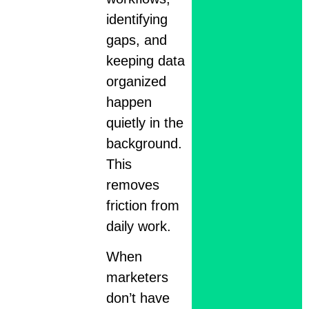
identifying
gaps, and
keeping data
organized
happen
quietly in the
background.
This
removes
friction from
daily work.
When
marketers
don’t have