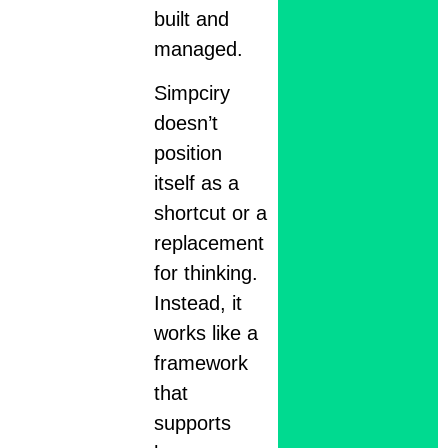
built and
managed.
Simpciry
doesn’t
position
itself as a
shortcut or a
replacement
for thinking.
Instead, it
works like a
framework
that
supports