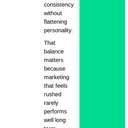
consistency
without
flattening
personality.
That
balance
matters
because
marketing
that feels
rushed
rarely
performs
well long