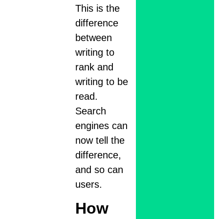
This is the
difference
between
writing to
rank and
writing to be
read.
Search
engines can
now tell the
difference,
and so can
users.
How