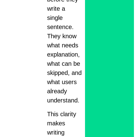
write a
single
sentence.
They know
what needs
explanation,
what can be
skipped, and
what users
already
understand.
This clarity
makes
writing