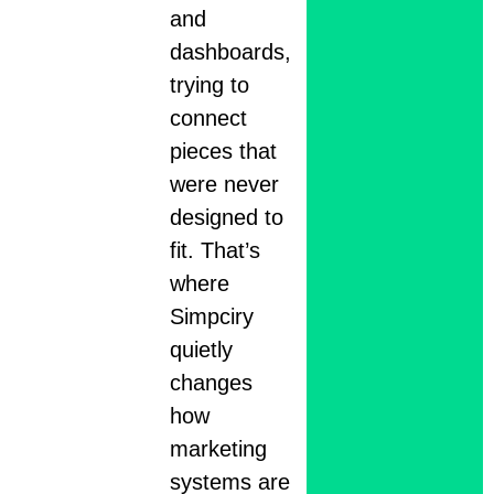
and
dashboards,
trying to
connect
pieces that
were never
designed to
fit. That’s
where
Simpciry
quietly
changes
how
marketing
systems are