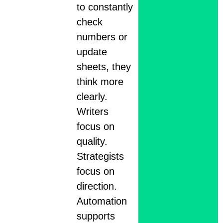
to constantly
check
numbers or
update
sheets, they
think more
clearly.
Writers
focus on
quality.
Strategists
focus on
direction.
Automation
supports