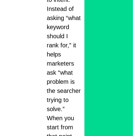
Instead of
asking “what
keyword
should I
rank for,” it
helps
marketers
ask “what
problem is
the searcher
trying to
solve.”
When you
start from