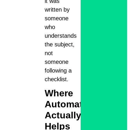
it was
written by
someone
who
understands
the subject,
not
someone
following a
checklist.
Where
Automation
Actually
Helps