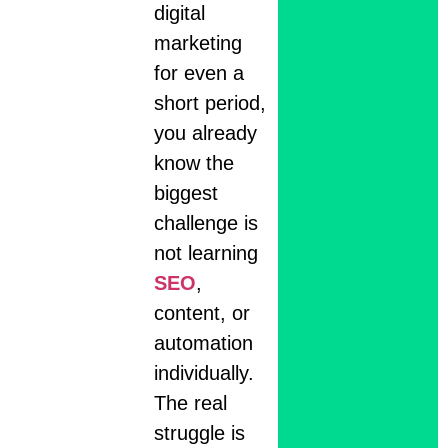
digital
marketing
for even a
short period,
you already
know the
biggest
challenge is
not learning
SEO
,
content, or
automation
individually.
The real
struggle is