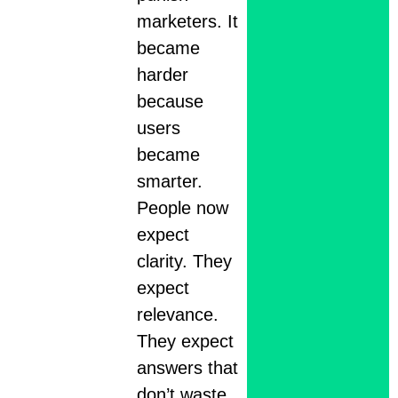
marketers. It
became
harder
because
users
became
smarter.
People now
expect
clarity. They
expect
relevance.
They expect
answers that
don’t waste