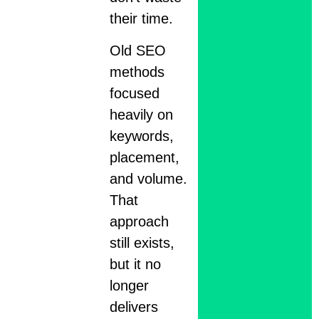
their time.
Old SEO
methods
focused
heavily on
keywords,
placement,
and volume.
That
approach
still exists,
but it no
longer
delivers