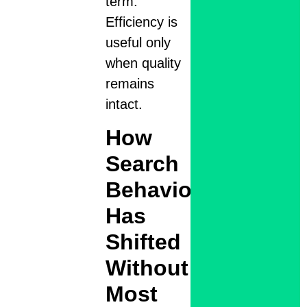
term.
Efficiency is
useful only
when quality
remains
intact.
How
Search
Behavior
Has
Shifted
Without
Most