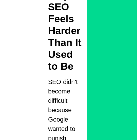
SEO
Feels
Harder
Than It
Used
to Be
SEO didn’t
become
difficult
because
Google
wanted to
punish