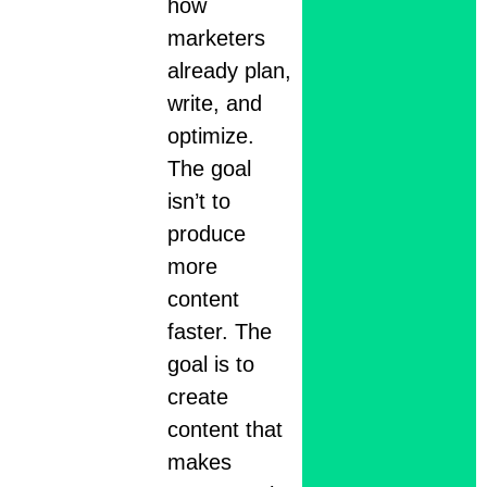
how
marketers
already plan,
write, and
optimize.
The goal
isn’t to
produce
more
content
faster. The
goal is to
create
content that
makes