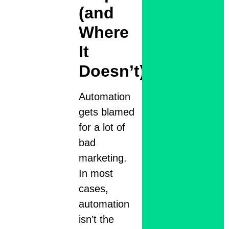
(and
Where
It
Doesn’t)
Automation
gets blamed
for a lot of
bad
marketing.
In most
cases,
automation
isn’t the