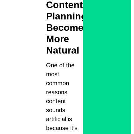
Content
Planning
Becomes
More
Natural
One of the
most
common
reasons
content
sounds
artificial is
because it’s