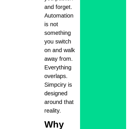
and forget.
Automation
is not
something
you switch
on and walk
away from.
Everything
overlaps.
Simpciry is
designed
around that
reality.
Why