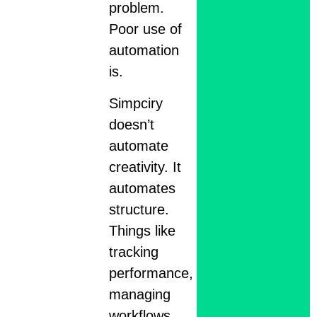
problem.
Poor use of
automation
is.
Simpciry
doesn’t
automate
creativity. It
automates
structure.
Things like
tracking
performance,
managing
workflows,