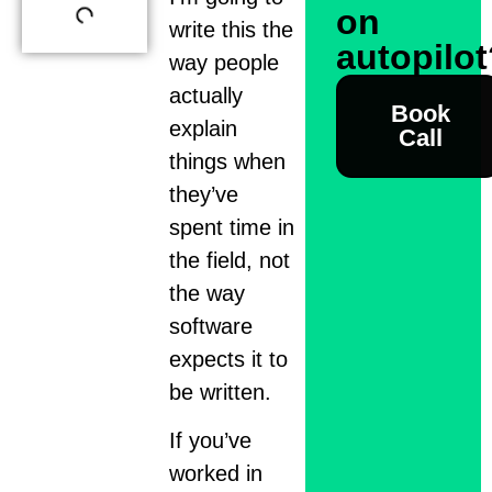
on
write this the
autopilo
way people
actually
Book
explain
Call
things when
they’ve
spent time in
the field, not
the way
software
expects it to
be written.
If you’ve
worked in