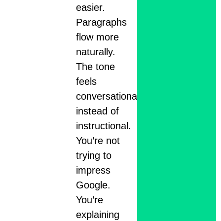
easier.
Paragraphs
flow more
naturally.
The tone
feels
conversational
instead of
instructional.
You’re not
trying to
impress
Google.
You’re
explaining