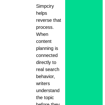
Simpciry
helps
reverse that
process.
When
content
planning is
connected
directly to
real search
behavior,
writers
understand
the topic
before they