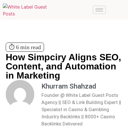
⏱️ 6 min read
How Simpciry Aligns SEO,
Content, and Automation
in Marketing
Khurram Shahzad
Founder @ White Label Guest Posts
Agency || SEO & Link Building Expert ||
Specialist in Casino & Gambling
Industry Backlinks || 8000+ Casino
Backlinks Delivered