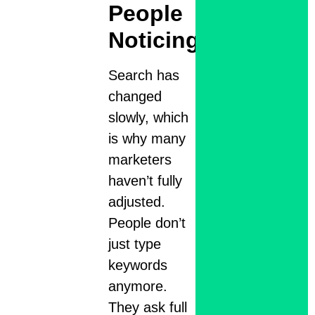
People
Noticing
Search has
changed
slowly, which
is why many
marketers
haven’t fully
adjusted.
People don’t
just type
keywords
anymore.
They ask full