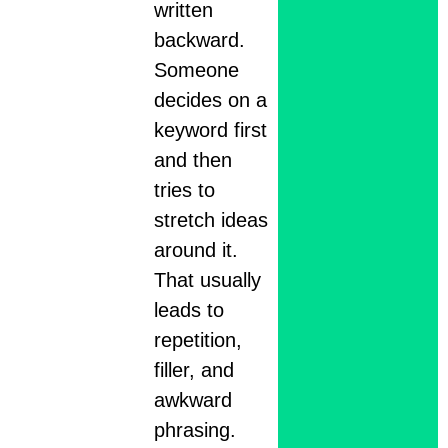
written
backward.
Someone
decides on a
keyword first
and then
tries to
stretch ideas
around it.
That usually
leads to
repetition,
filler, and
awkward
phrasing.