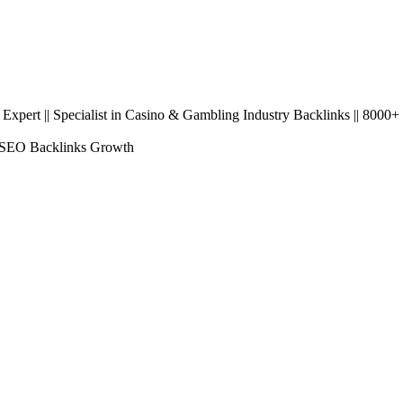
pert || Specialist in Casino & Gambling Industry Backlinks || 8000+