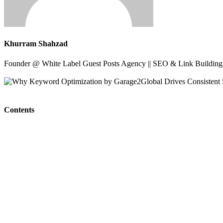
Khurram Shahzad
Founder @ White Label Guest Posts Agency || SEO & Link Building Ex
Contents