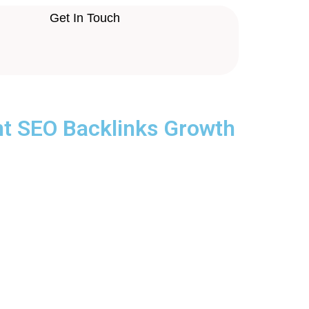
Get In Touch
nt SEO Backlinks Growth