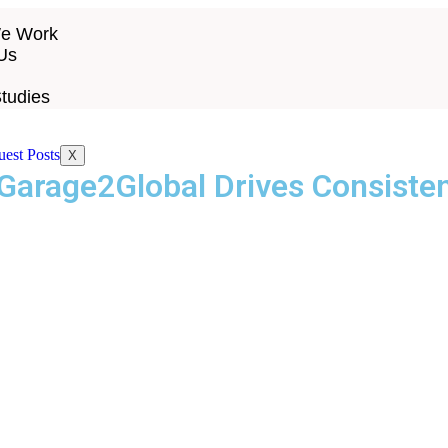
e Work
Us
tudies
X
Garage2Global Drives Consiste