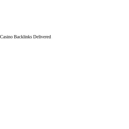
 Casino Backlinks Delivered