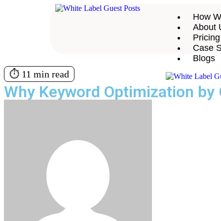
How W
About 
Pricing
Case S
Blogs
⏱️ 11 min read
Why Keyword Optimization by 