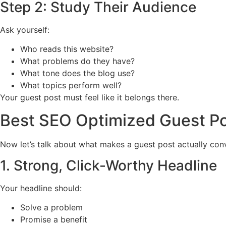
Step 2: Study Their Audience
Ask yourself:
Who reads this website?
What problems do they have?
What tone does the blog use?
What topics perform well?
Your guest post must feel like it belongs there.
Best SEO Optimized Guest Po
Now let’s talk about what makes a guest post actually con
1. Strong, Click-Worthy Headline
Your headline should:
Solve a problem
Promise a benefit