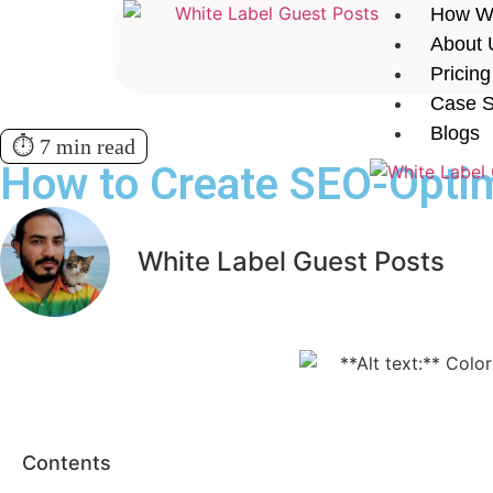
How W
About 
Pricing
Case S
Blogs
⏱️ 7 min read
How to Create SEO-Optim
White Label Guest Posts
Contents