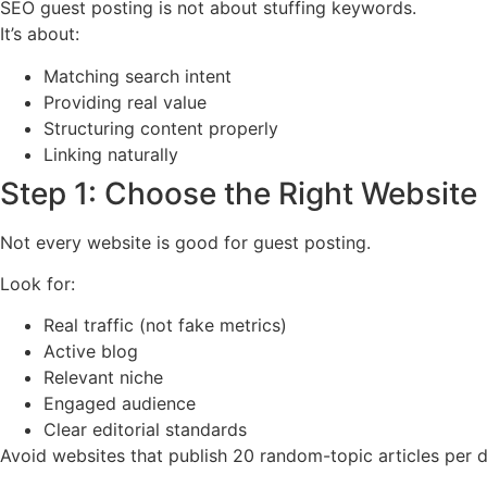
SEO guest posting is not about stuffing keywords.
It’s about:
Matching search intent
Providing real value
Structuring content properly
Linking naturally
Step 1: Choose the Right Website
Not every website is good for guest posting.
Look for:
Real traffic (not fake metrics)
Active blog
Relevant niche
Engaged audience
Clear editorial standards
Avoid websites that publish 20 random-topic articles per da