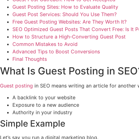
Guest Posting Sites: How to Evaluate Quality
Guest Post Services: Should You Use Them?
Free Guest Posting Websites: Are They Worth It?
SEO Optimized Guest Posts That Convert Free: Is It P
How to Structure a High-Converting Guest Post
Common Mistakes to Avoid
Advanced Tips to Boost Conversions
Final Thoughts
What Is Guest Posting in SEO
Guest posting
in SEO means writing an article for another we
A backlink to your website
Exposure to a new audience
Authority in your industry
Simple Example
Let’s say you run a digital marketing blog.