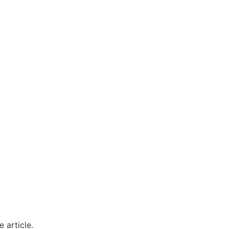
 article.