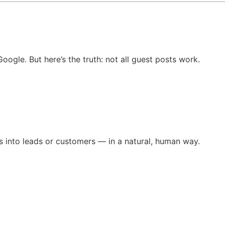
oogle. But here’s the truth: not all guest posts work.
ers into leads or customers — in a natural, human way.