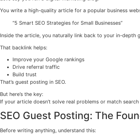
You write a high-quality article for a popular business websi
“5 Smart SEO Strategies for Small Businesses”
Inside the article, you naturally link back to your in-dept
That backlink helps:
Improve your Google rankings
Drive referral traffic
Build trust
That’s guest posting in SEO.
But here’s the key:
If your article doesn’t solve real problems or match search 
SEO Guest Posting: The Foun
Before writing anything, understand this: