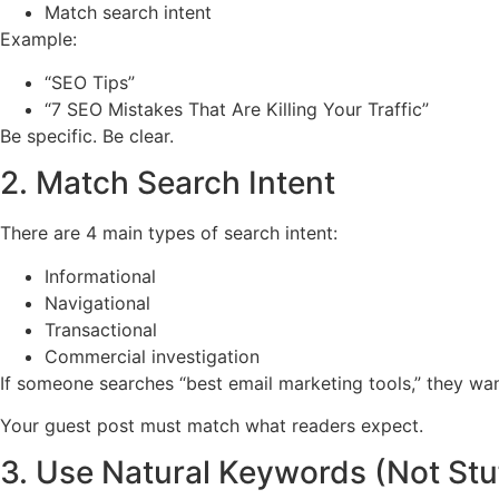
Match search intent
Example:
“SEO Tips”
“7 SEO Mistakes That Are Killing Your Traffic”
Be specific. Be clear.
2. Match Search Intent
There are 4 main types of search intent:
Informational
Navigational
Transactional
Commercial investigation
If someone searches “best email marketing tools,” they wa
Your guest post must match what readers expect.
3. Use Natural Keywords (Not Stu