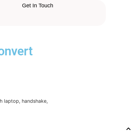
Get In Touch
onvert