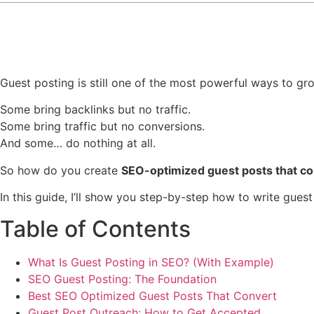
Guest posting is still one of the most powerful ways to grow
Some bring backlinks but no traffic.
Some bring traffic but no conversions.
And some… do nothing at all.
So how do you create
SEO-optimized guest posts that co
In this guide, I’ll show you step-by-step how to write gues
Table of Contents
What Is Guest Posting in SEO? (With Example)
SEO Guest Posting: The Foundation
Best SEO Optimized Guest Posts That Convert
Guest Post Outreach: How to Get Accepted