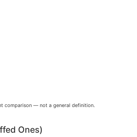
nt comparison — not a general definition.
ffed Ones)