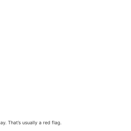
y. That’s usually a red flag.