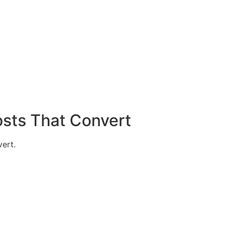
sts That Convert
vert.