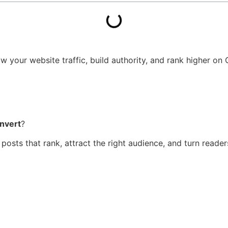
 your website traffic, build authority, and rank higher on G
nvert
?
t posts that rank, attract the right audience, and turn read