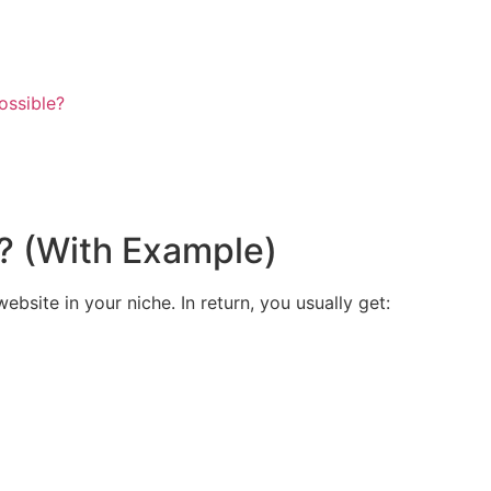
ossible?
? (With Example)
bsite in your niche. In return, you usually get: