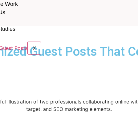
e Work
Us
tudies
ized Guest Posts That C
X