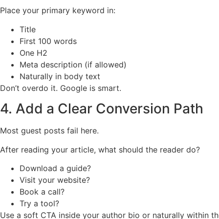
Place your primary keyword in:
Title
First 100 words
One H2
Meta description (if allowed)
Naturally in body text
Don’t overdo it. Google is smart.
4. Add a Clear Conversion Path
Most guest posts fail here.
After reading your article, what should the reader do?
Download a guide?
Visit your website?
Book a call?
Try a tool?
Use a soft CTA inside your author bio or naturally within the