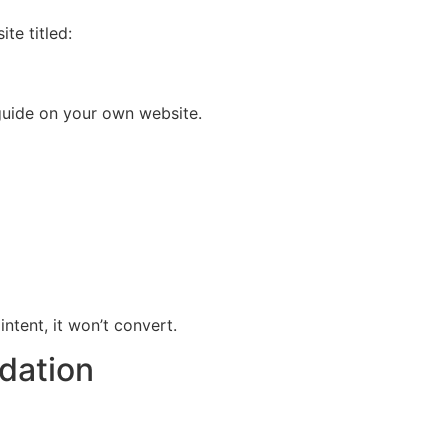
te titled:
h guide on your own website.
intent, it won’t convert.
dation